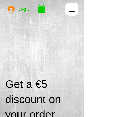
Log In
Get a €5
discount on
your order