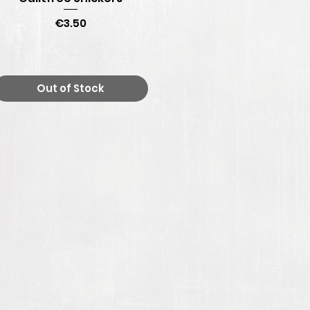
Price
€3.50
Out of Stock