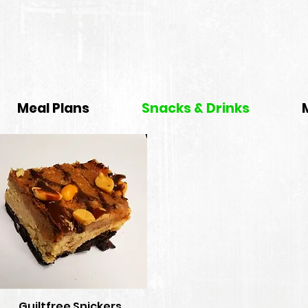
Meal Plans
Snacks & Drinks
Guiltfree Snickers
Quick View