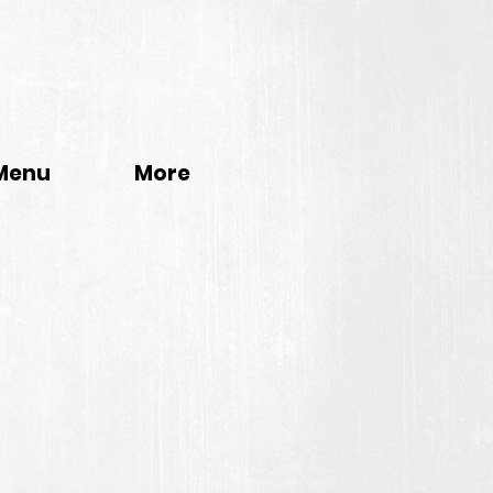
Menu
More