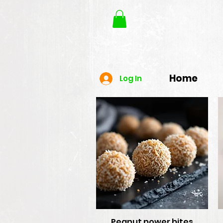
Home
Log In
Peanut power bites
Quick View